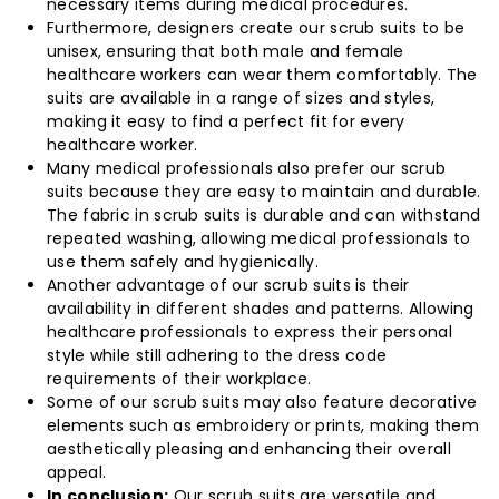
necessary items during medical procedures.
Furthermore, designers create our scrub suits to be
unisex, ensuring that both male and female
healthcare workers can wear them comfortably. The
suits are available in a range of sizes and styles,
making it easy to find a perfect fit for every
healthcare worker.
Many medical professionals also prefer our scrub
suits because they are easy to maintain and durable.
The fabric in scrub suits is durable and can withstand
repeated washing, allowing medical professionals to
use them safely and hygienically.
Another advantage of our scrub suits is their
availability in different shades and patterns. Allowing
healthcare professionals to express their personal
style while still adhering to the dress code
requirements of their workplace.
Some of our scrub suits may also feature decorative
elements such as embroidery or prints, making them
aesthetically pleasing and enhancing their overall
appeal.
In conclusion:
Our scrub suits are versatile and