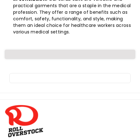
practical garments that are a staple in the medical
profession. They offer a range of benefits such as
comfort, safety, functionality, and style, making
them an ideal choice for healthcare workers across
various medical settings.
R
o
l
l
o