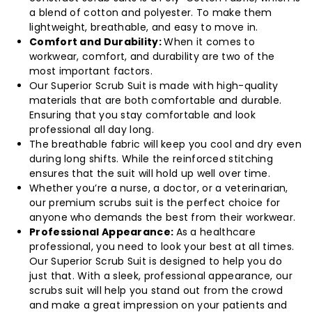
a blend of cotton and polyester. To make them
lightweight, breathable, and easy to move in.
Comfort and Durability:
When it comes to
workwear, comfort, and durability are two of the
most important factors.
Our Superior Scrub Suit is made with high-quality
materials that are both comfortable and durable.
Ensuring that you stay comfortable and look
professional all day long.
The breathable fabric will keep you cool and dry even
during long shifts. While the reinforced stitching
ensures that the suit will hold up well over time.
Whether you’re a nurse, a doctor, or a veterinarian,
our premium scrubs suit is the perfect choice for
anyone who demands the best from their workwear.
Professional Appearance:
As a healthcare
professional, you need to look your best at all times.
Our Superior Scrub Suit is designed to help you do
just that. With a sleek, professional appearance, our
scrubs suit will help you stand out from the crowd
and make a great impression on your patients and