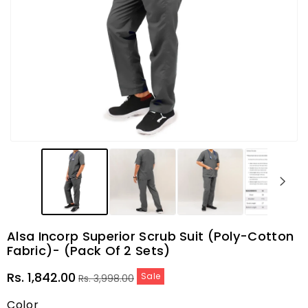
Alsa Incorp Superior Scrub Suit (Poly-Cotton
Fabric)- (Pack Of 2 Sets)
Sale
Regular
Rs. 1,842.00
Sale
Rs. 3,998.00
price
price
Color