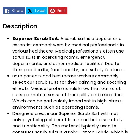
Superior
Superior
Share
Tweet
Pin it
Scrub
Scrub
Suit
Suit
Description
(Poly-
(Poly-
Superior Scrub Suit:
A scrub suit is a popular and
essential garment worn by medical professionals in
Cotton
Cotton
various healthcare. Medical professionals often use
scrub suits in operating rooms, emergency
Fabric)-
Fabric)-
departments, and other medical facilities. Due to
their practicality, functionality, and safety features.
(Pack
(Pack
Both patients and healthcare workers commonly
select our scrub suits for their calming and soothing
of
of
effects. Medical professionals know that our scrub
suits promote a sense of tranquility and relaxation.
Which can be particularly important in high-stress
2
2
environments such as operating rooms.
Designers create our Superior Scrub Suit with not
Sets)
Sets)
only psychological benefits in mind but also safety
and functionality. The material typically used to
construct scrub suits is a Poly-Cotton Fabric, which is