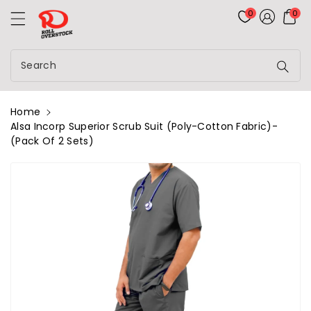
Rolloverstock
ontent
0
0
Search
Home
Alsa Incorp Superior Scrub Suit (Poly-Cotton Fabric)-
(Pack Of 2 Sets)
kip To
roduct
nformation