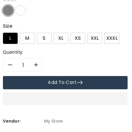
Size
L
M
S
XL
XS
XXL
XXXL
Quantity
Decrease
Increase
quantity
quantity
Add To Cart
for
for
Alsa
Alsa
Incorp
Incorp
Vendor:
My Store