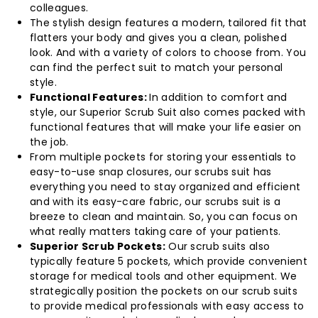
colleagues.
The stylish design features a modern, tailored fit that
flatters your body and gives you a clean, polished
look. And with a variety of colors to choose from. You
can find the perfect suit to match your personal
style.
Functional Features:
In addition to comfort and
style, our Superior Scrub Suit also comes packed with
functional features that will make your life easier on
the job.
From multiple pockets for storing your essentials to
easy-to-use snap closures, our scrubs suit has
everything you need to stay organized and efficient
and with its easy-care fabric, our scrubs suit is a
breeze to clean and maintain. So, you can focus on
what really matters taking care of your patients.
Superior Scrub Pockets:
Our scrub suits also
typically feature 5 pockets, which provide convenient
storage for medical tools and other equipment. We
strategically position the pockets on our scrub suits
to provide medical professionals with easy access to