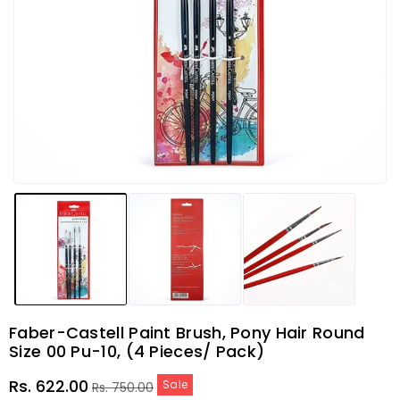
Faber-Castell Paint Brush, Pony Hair Round
Size 00 Pu-10, (4 Pieces/ Pack)
Sale
Regular
Rs. 622.00
Sale
Rs. 750.00