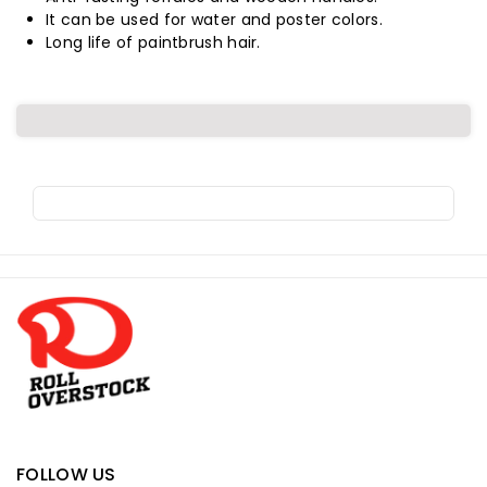
Round
Round
It can be used for water and poster colors.
Long life of paintbrush hair.
Size
Size
00
00
Pu-
Pu-
10,
10,
(4
(4
Pieces/
Pieces/
R
o
Pack)
Pack)
l
l
o
v
e
r
FOLLOW US