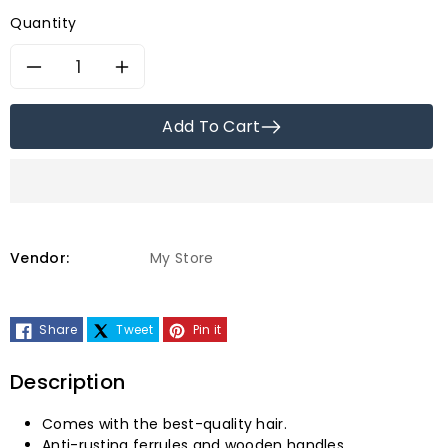
price
price
Quantity
Decrease
Increase
quantity
quantity
Add To Cart
for
for
Faber-
Faber-
Castell
Castell
Vendor:
My Store
Paint
Paint
Share
Tweet
Pin it
Brush,
Brush,
Pony
Pony
Description
Hair
Hair
Comes with the best-quality hair.
Anti-rusting ferrules and wooden handles.