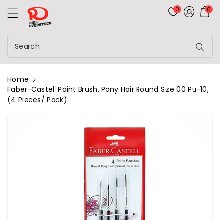
Rolloverstock
ontent
0
0
Search
Home
Faber-Castell Paint Brush, Pony Hair Round Size 00 Pu-10,
(4 Pieces/ Pack)
kip To
roduct
nformation