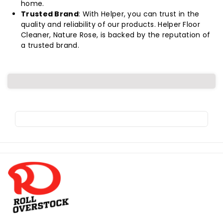
home.
Trusted Brand
: With Helper, you can trust in the
quality and reliability of our products. Helper Floor
Cleaner, Nature Rose, is backed by the reputation of
a trusted brand.
R
o
l
l
o
v