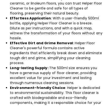
ceramic, or linoleum floors, you can trust Helper Floor
Cleaner to be gentle and safe for all types of
flooring, preserving their natural beauty.
Effortless Application
: With a user-friendly 500ml
bottle, applying Helper Floor Cleaner is a breeze.
Dilute as per instructions, and with a quick mop,
witness the transformation of your floors without any
hassle.
Effective Dirt and Grime Removal
: Helper Floor
Cleaner's powerful formula contains active
ingredients that efficiently break down and eliminate
tough dirt and grime, simplifying your cleaning
process.
Long-lasting Supply:
The 500ml size ensures you
have a generous supply of floor cleaner, providing
excellent value for your investment and lasting
through numerous cleaning sessions.
Environment-friendly Choice
: Helper is dedicated
to environmental sustainability. This floor cleaner is
crafted with biodegradable and eco-friendly
components, making it a responsible choice for your