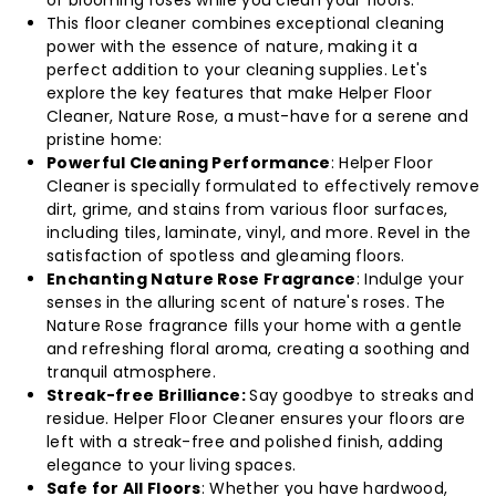
(Pack
(Pack
This floor cleaner combines exceptional cleaning
of
of
power with the essence of nature, making it a
perfect addition to your cleaning supplies. Let's
36)
36)
explore the key features that make Helper Floor
Cleaner, Nature Rose, a must-have for a serene and
pristine home:
Powerful Cleaning Performance
: Helper Floor
Cleaner is specially formulated to effectively remove
dirt, grime, and stains from various floor surfaces,
including tiles, laminate, vinyl, and more. Revel in the
satisfaction of spotless and gleaming floors.
Enchanting Nature Rose Fragrance
: Indulge your
senses in the alluring scent of nature's roses. The
Nature Rose fragrance fills your home with a gentle
and refreshing floral aroma, creating a soothing and
tranquil atmosphere.
Streak-free Brilliance:
Say goodbye to streaks and
residue. Helper Floor Cleaner ensures your floors are
left with a streak-free and polished finish, adding
elegance to your living spaces.
Safe for All Floors
: Whether you have hardwood,