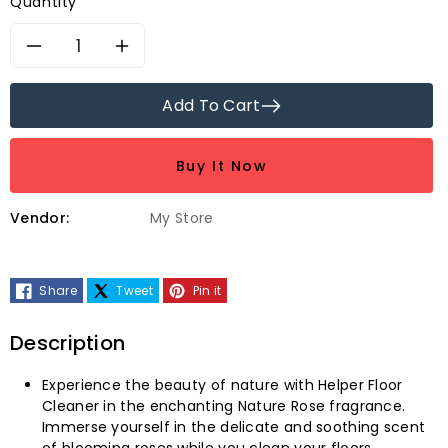
Quantity
Decrease
Increase
quantity
quantity
Add To Cart
for
for
Buy It Now
Helper
Helper
Vendor:
My Store
Nature
Nature
Rose
Rose
Share
Tweet
Pin it
Floor
Floor
Description
Cleaner-
Cleaner-
Experience the beauty of nature with Helper Floor
500ml
500ml
Cleaner in the enchanting Nature Rose fragrance.
Immerse yourself in the delicate and soothing scent
of blooming roses while you clean your floors.