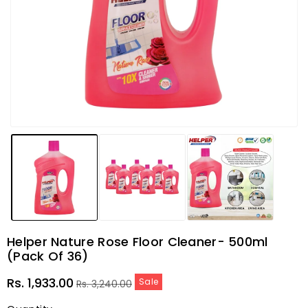
Helper Nature Rose Floor Cleaner- 500ml
(Pack Of 36)
Sale
Regular
Rs. 1,933.00
Sale
Rs. 3,240.00
price
price