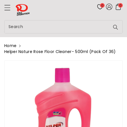
Rolloverstock
ontent
0
0
Search
Home
Helper Nature Rose Floor Cleaner- 500ml (Pack Of 36)
kip To
roduct
nformation