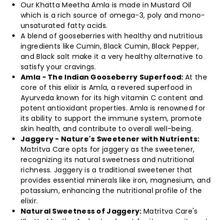
Immunity
Immunity
Our Khatta Meetha Amla is made in Mustard Oil
which is a rich source of omega-3, poly and mono-
Booster
Booster
unsaturated fatty acids.
A blend of gooseberries with healthy and nutritious
Made
Made
ingredients like Cumin, Black Cumin, Black Pepper,
and Black salt make it a very healthy alternative to
in
in
satisfy your cravings.
Amla - The Indian Gooseberry Superfood:
At the
Jaggery/
Jaggery/
core of this elixir is Amla, a revered superfood in
Ayurveda known for its high vitamin C content and
potent antioxidant properties. Amla is renowned for
No
No
its ability to support the immune system, promote
skin health, and contribute to overall well-being.
added
added
Jaggery - Nature's Sweetener with Nutrients:
Matritva Care opts for jaggery as the sweetener,
Sugar
Sugar
recognizing its natural sweetness and nutritional
richness. Jaggery is a traditional sweetener that
or
or
provides essential minerals like iron, magnesium, and
potassium, enhancing the nutritional profile of the
Preservatives-
Preservatives-
elixir.
Natural Sweetness of Jaggery:
Matritva Care's
500gm
500gm