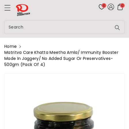
Rolloverstock
ontent
0
0
Search
Home
Matritva Care Khatta Meetha Amla/ Immunity Booster
Made In Jaggery/ No Added Sugar Or Preservatives-
500gm (Pack Of 4)
kip To
roduct
nformation