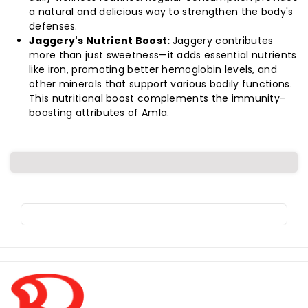
a natural and delicious way to strengthen the body's
defenses.
Jaggery's Nutrient Boost:
Jaggery contributes
more than just sweetness—it adds essential nutrients
like iron, promoting better hemoglobin levels, and
other minerals that support various bodily functions.
This nutritional boost complements the immunity-
boosting attributes of Amla.
R
o
l