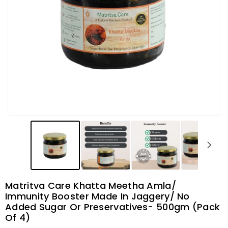
Matritva Care Khatta Meetha Amla/
Immunity Booster Made In Jaggery/ No
Added Sugar Or Preservatives- 500gm (Pack
Of 4)