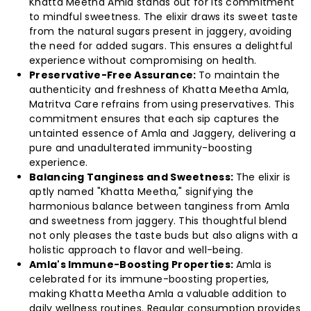
Khatta Meetha Amla stands out for its commitment
to mindful sweetness. The elixir draws its sweet taste
(Pack
(Pack
from the natural sugars present in jaggery, avoiding
the need for added sugars. This ensures a delightful
of
of
experience without compromising on health.
Preservative-Free Assurance:
To maintain the
4)
4)
authenticity and freshness of Khatta Meetha Amla,
Matritva Care refrains from using preservatives. This
commitment ensures that each sip captures the
untainted essence of Amla and Jaggery, delivering a
pure and unadulterated immunity-boosting
experience.
Balancing Tanginess and Sweetness:
The elixir is
aptly named "Khatta Meetha," signifying the
harmonious balance between tanginess from Amla
and sweetness from jaggery. This thoughtful blend
not only pleases the taste buds but also aligns with a
holistic approach to flavor and well-being.
Amla's Immune-Boosting Properties:
Amla is
celebrated for its immune-boosting properties,
making Khatta Meetha Amla a valuable addition to
daily wellness routines. Regular consumption provides