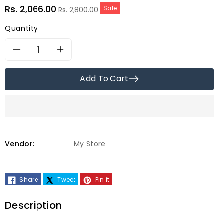
Sale
Regular
Rs. 2,066.00
Sale
Rs. 2,800.00
price
price
Quantity
Decrease
Increase
quantity
quantity
Add To Cart
for
for
Matritva
Matritva
Care
Care
Vendor:
My Store
Khatta
Khatta
Share
Tweet
Pin it
Meetha
Meetha
Amla/
Amla/
Description