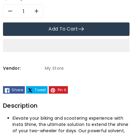
Decrease
Increase
quantity
quantity
Add To Cart
for
for
Tecza
Tecza
Auto
Auto
Vendor:
My Store
Care
Care
Share
Tweet
Pin it
Instashine
Instashine
Bike
Bike
Description
&amp;
&amp;
Elevate your biking and scootering experience with
Insta Shine, the ultimate solution to extend the shine
Car
Car
of your two-wheeler for days. Our powerful solvent,