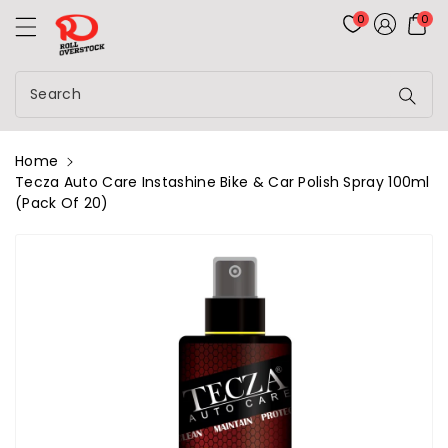
Rolloverstock
ontent
0
0
Search
Home
Tecza Auto Care Instashine Bike & Car Polish Spray 100ml
(Pack Of 20)
kip To
roduct
nformation