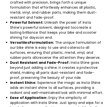
crafted with precision, brings forth a unique
Polish
Polish
formulation that effortlessly enhances all plastic,
metal, vinyl, and rubber parts, making them dust-
Spray
Spray
resistant and fade-proof.
Powerful Solvent:
Unleash the power of Insta
100ml
100ml
Shine's powerful solvent, designed toccreate a
lasting brilliance that keeps your bike and scooter
shining for dayscon end.
(Pack
(Pack
VersatilecFormulation:
The unique formulation of
our bike shine is easy to use and caterscto all
of
of
surfaces, ensuring that plastic, metal, vinyl, and
rubber parts allcreceive the attention they deserve.
20)
20)
Dust Resistant and Fade-Proof:
Insta Shine goes
beyond just adding a shine; it creates a protective
shield, making all parts dust-resistant and fade-
proof, preserving the beauty of your ride.
Instant Shine:
Experience the magic as Insta Shine
adds an instant shine to all surfaces, providing a
radiant and well-maintained look with minimal effort.
Ease of Application:
Enjoy the simplicity of
application with Insta Shine. Just spray and wipe for a