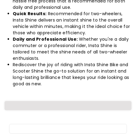
hassle free process that is recommended for both
daily and professional use.
Quick Results:
Recommended for two-wheelers,
Insta Shine delivers an instant shine to the overall
vehicle within minutes, making it the ideal choice for
those who appreciate efficiency.
Daily and Professional Use:
Whether you're a daily
commuter or a professional rider, Insta Shine is
tailored to meet the shine needs of all two-wheeler
enthusiasts.
Rediscover the joy of riding with Insta Shine Bike and
Scooter Shine the go-to solution for an instant and
long-lasting brilliance that keeps your ride looking as
good as new.