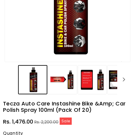
Tecza Auto Care Instashine Bike &amp; Car
Polish Spray 100ml (Pack Of 20)
Sale
Regular
Rs. 1,476.00
Sale
Rs. 2,200.00
price
price
Quantity