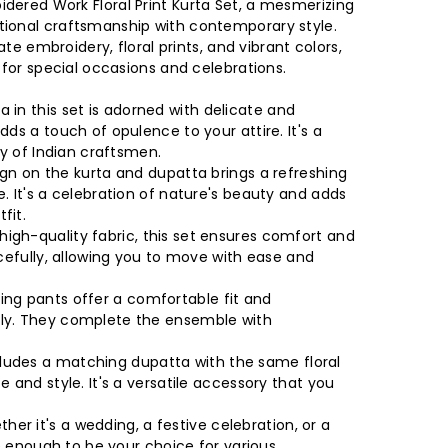
dered Work Floral Print Kurta Set, a mesmerizing
tional craftsmanship with contemporary style.
cate embroidery, floral prints, and vibrant colors,
 for special occasions and celebrations.
a in this set is adorned with delicate and
ds a touch of opulence to your attire. It's a
ry of Indian craftsmen.
ign on the kurta and dupatta brings a refreshing
. It's a celebration of nature's beauty and adds
fit.
igh-quality fabric, this set ensures comfort and
acefully, allowing you to move with ease and
ng pants offer a comfortable fit and
ly. They complete the ensemble with
ludes a matching dupatta with the same floral
 and style. It's a versatile accessory that you
her it's a wedding, a festive celebration, or a
le enough to be your choice for various