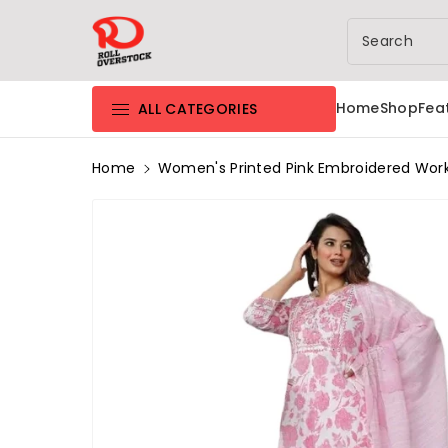
Rolloverstock
ntent
Search
Home
Shop
Fea
ALL CATEGORIES
Home
Women's Printed Pink Embroidered Work F
Skip To
Product
Information