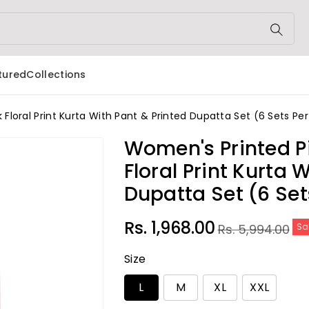
tured
Collections
loral Print Kurta With Pant & Printed Dupatta Set (6 Sets Pe
Women's Printed P
Floral Print Kurta
Dupatta Set (6 Set
Sale
Regular
Rs. 1,968.00
Rs. 5,994.00
Sa
price
price
Size
L
M
XL
XXL