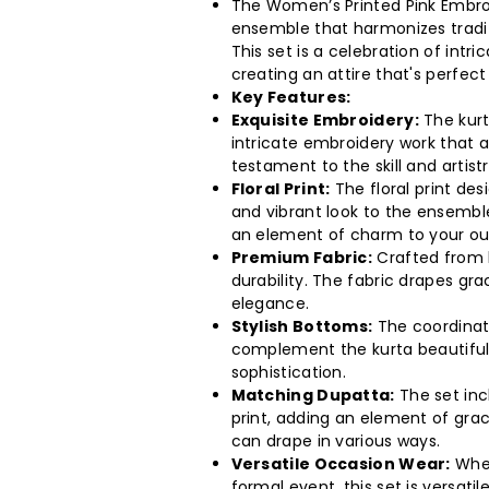
The Women’s Printed Pink Embroi
Floral
Floral
ensemble that harmonizes tradi
This set is a celebration of intri
Print
Print
creating an attire that's perfect
Key Features:
Kurta
Kurta
Exquisite Embroidery:
The kurt
intricate embroidery work that ad
With
With
testament to the skill and artist
Floral Print:
The floral print des
Pant
Pant
and vibrant look to the ensemble
an element of charm to your out
&amp;
&amp;
Premium Fabric:
Crafted from h
durability. The fabric drapes gr
Printed
Printed
elegance.
Stylish Bottoms:
The coordinati
Dupatta
Dupatta
complement the kurta beautiful
sophistication.
Set
Set
Matching Dupatta:
The set inc
print, adding an element of grace
(6
(6
can drape in various ways.
Versatile Occasion Wear:
Whet
formal event, this set is versati