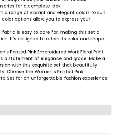
ssories for a complete look.
 a range of vibrant and elegant colors to suit
 color options allow you to express your
abric is easy to care for, making this set a
ion. It's designed to retain its color and shape
n’s Printed Pink Embroidered Work Floral Print
; it's a statement of elegance and grace. Make a
ion with this exquisite set that beautifully
ty. Choose the Women’s Printed Pink
rta Set for an unforgettable fashion experience.