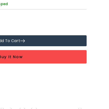
ipped
dd To Cart
Buy It Now
9;s
ed