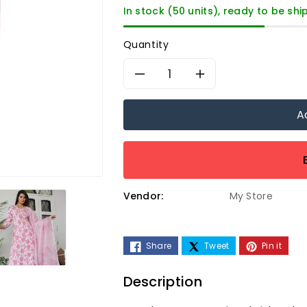
In stock (50 units), ready to be sh
Quantity
Decrease
Increase
quantity
quantity
A
for
for
Women&#39;s
Women&#3
Vendor:
My Store
Printed
Printed
Pink
Pink
Share
Tweet
Pin it
Embroidered
Embroider
Description
Work
Work