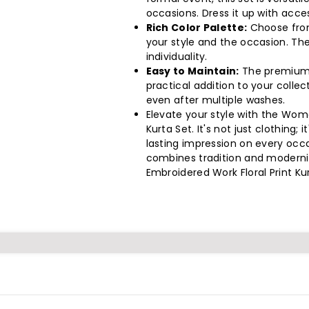
Sets
Sets
occasions. Dress it up with acce
Per
Per
Rich Color Palette:
Choose from
your style and the occasion. The
Pack)
Pack)
individuality.
Easy to Maintain:
The premium f
practical addition to your collect
even after multiple washes.
Elevate your style with the Wome
Kurta Set. It's not just clothing
lasting impression on every occas
combines tradition and moderni
Embroidered Work Floral Print Ku