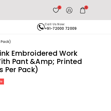
0
0
Call Us Now:
+91-72000 72009
r Pack)
ink Embroidered Work
 With Pant &amp; Printed
s Per Pack)
le